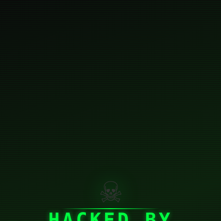
☠
HACKED BY