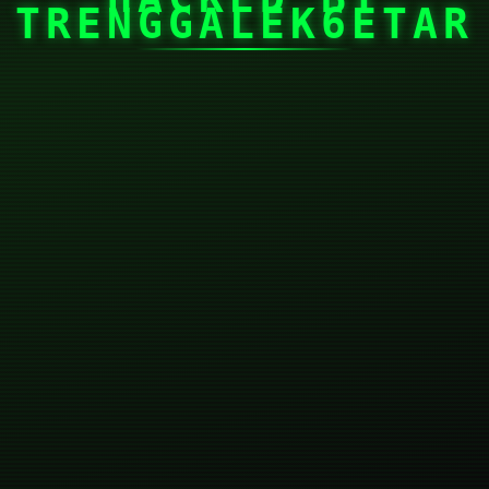
TRENGGALEK6ETAR