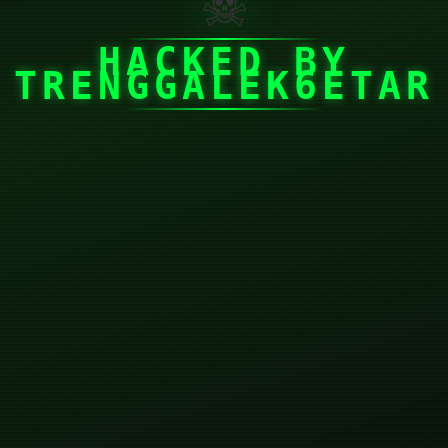
☠
HACKED BY
TRENGGALEK6ETAR