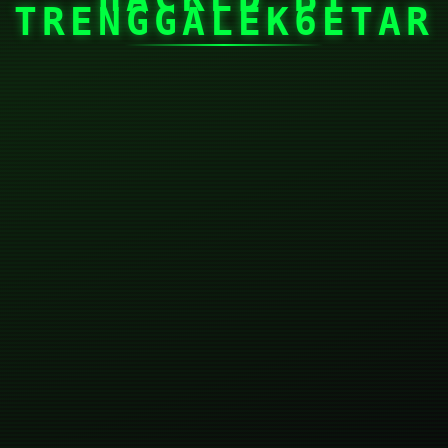
TRENGGALEK6ETAR