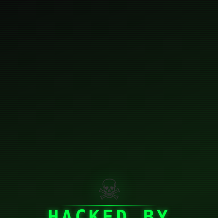
☠
HACKED BY